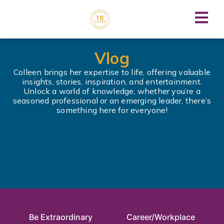
Vlog
Colleen brings her expertise to life, offering valuable
insights, stories, inspiration, and entertainment.
Unlock a world of knowledge, whether you’re a
seasoned professional or an emerging leader, there’s
something here for everyone!
Be Extraordinary
Career/Workplace