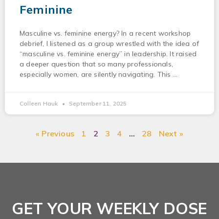
Feminine
Masculine vs. feminine energy? In a recent workshop
debrief, I listened as a group wrestled with the idea of
“masculine vs. feminine energy” in leadership. It raised
a deeper question that so many professionals,
especially women, are silently navigating. This
Colleen Hauk
September 11, 2025
« Previous
1
2
3
4
…
28
Next »
GET YOUR WEEKLY DOSE