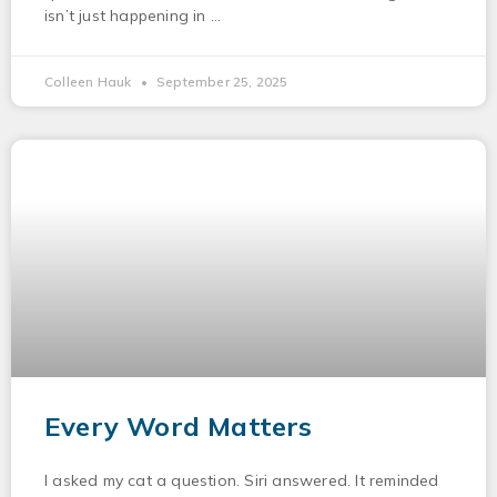
isn’t just happening in
Colleen Hauk
September 25, 2025
Every Word Matters
I asked my cat a question. Siri answered. It reminded