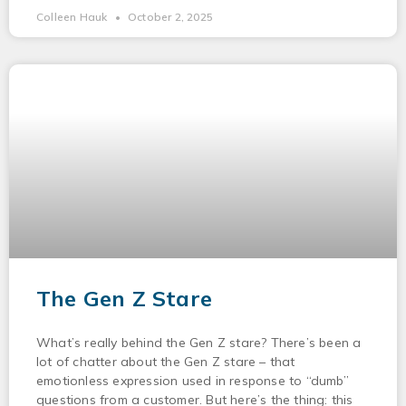
Colleen Hauk
October 2, 2025
The Gen Z Stare
What’s really behind the Gen Z stare? There’s been a
lot of chatter about the Gen Z stare – that
emotionless expression used in response to “dumb”
questions from a customer. But here’s the thing: this