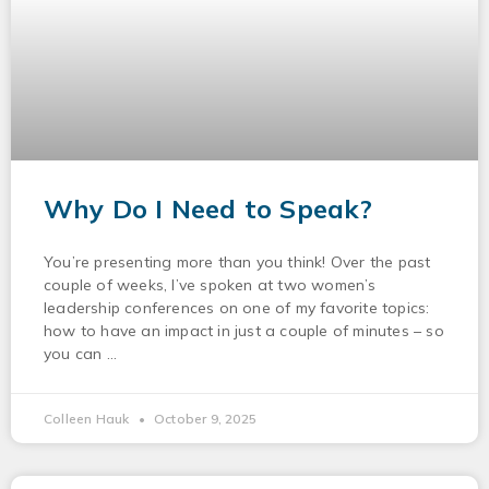
Why Do I Need to Speak?
You’re presenting more than you think! Over the past
couple of weeks, I’ve spoken at two women’s
leadership conferences on one of my favorite topics:
how to have an impact in just a couple of minutes – so
you can
Colleen Hauk
October 9, 2025