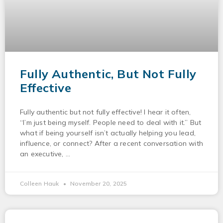
Fully Authentic, But Not Fully
Effective
Fully authentic but not fully effective! I hear it often,
“I’m just being myself. People need to deal with it.” But
what if being yourself isn’t actually helping you lead,
influence, or connect? After a recent conversation with
an executive,
Colleen Hauk
November 20, 2025