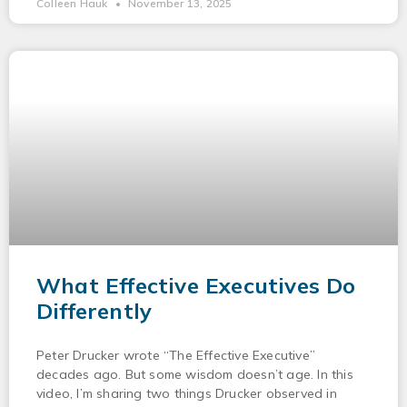
Colleen Hauk
November 13, 2025
What Effective Executives Do
Differently
Peter Drucker wrote “The Effective Executive”
decades ago. But some wisdom doesn’t age. In this
video, I’m sharing two things Drucker observed in