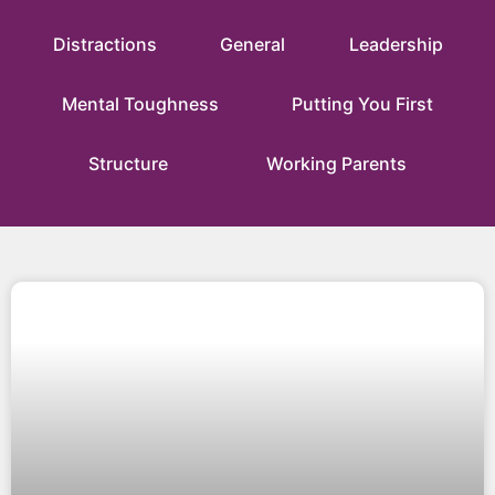
Distractions
General
Leadership
Mental Toughness
Putting You First
Structure
Working Parents