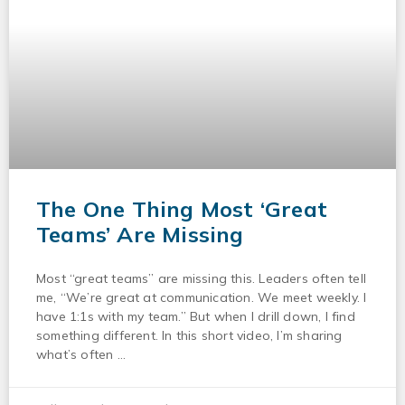
The One Thing Most ‘Great
Teams’ Are Missing
Most “great teams” are missing this. Leaders often tell
me, “We’re great at communication. We meet weekly. I
have 1:1s with my team.” But when I drill down, I find
something different. In this short video, I’m sharing
what’s often