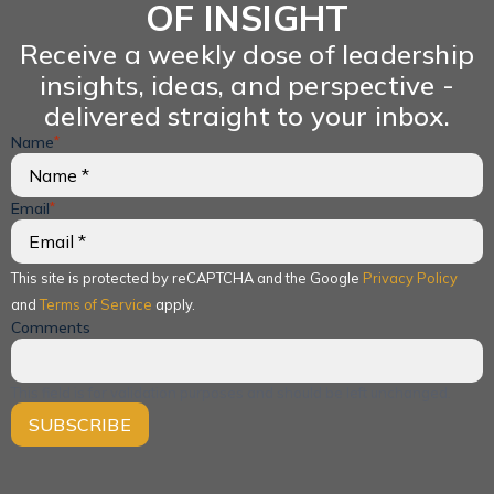
OF INSIGHT
Receive a weekly dose of leadership
insights, ideas, and perspective -
delivered straight to your inbox.
Name
*
Email
*
This site is protected by reCAPTCHA and the Google
Privacy Policy
and
Terms of Service
apply.
Comments
This field is for validation purposes and should be left unchanged.