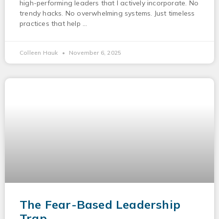
high-performing leaders that I actively incorporate. No
trendy hacks. No overwhelming systems. Just timeless
practices that help
Colleen Hauk
November 6, 2025
The Fear-Based Leadership
Trap