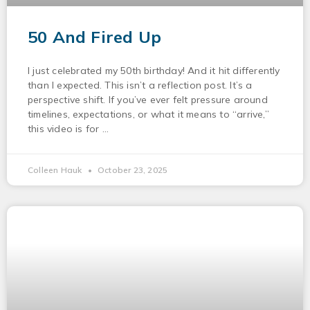
50 And Fired Up
I just celebrated my 50th birthday! And it hit differently
than I expected. This isn’t a reflection post. It’s a
perspective shift. If you’ve ever felt pressure around
timelines, expectations, or what it means to “arrive,”
this video is for
Colleen Hauk
October 23, 2025