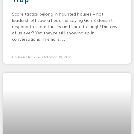
Scare tactics belong in haunted houses – not
leadership! I saw a headline saying Gen Z doesn’t
respond to scare tactics and I had to laugh! Did any
of us ever? Yet, they’re still showing up in
conversations, in emails,
Colleen Hauk
October 30, 2025