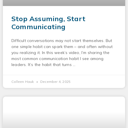
Stop Assuming, Start
Communicating
Difficult conversations may not start themselves. But
one simple habit can spark them – and often without
you realizing it. In this week’s video, I’m sharing the
most common communication habit I see among
leaders. It’s the habit that turns
Colleen Hauk
December 4, 2025