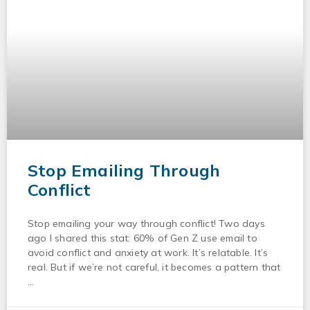
Stop Emailing Through
Conflict
Stop emailing your way through conflict! Two days
ago I shared this stat: 60% of Gen Z use email to
avoid conflict and anxiety at work. It’s relatable. It’s
real. But if we’re not careful, it becomes a pattern that