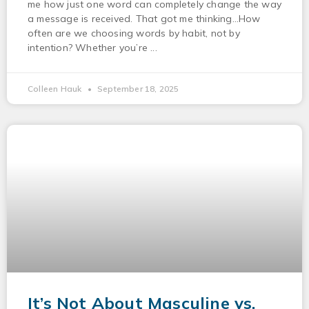
me how just one word can completely change the way
a message is received. That got me thinking…How
often are we choosing words by habit, not by
intention? Whether you’re
Colleen Hauk
September 18, 2025
It’s Not About Masculine vs.