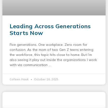
Leading Across Generations
Starts Now
Five generations. One workplace. Zero room for
confusion. As the mom of two Gen Z teens entering
the workforce, this topic hits close to home. But I’m
also seeing it play out inside the organizations I work
with via communication
Colleen Hauk
October 16, 2025